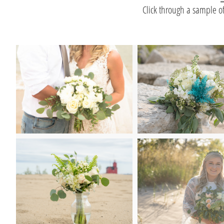
Click through a sample o