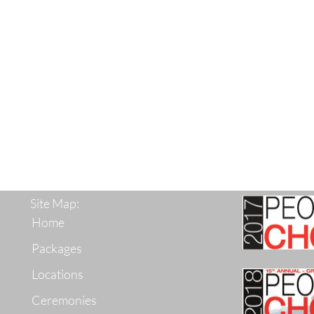
Site Map:
Home
Packages
Locations
Ceremonies