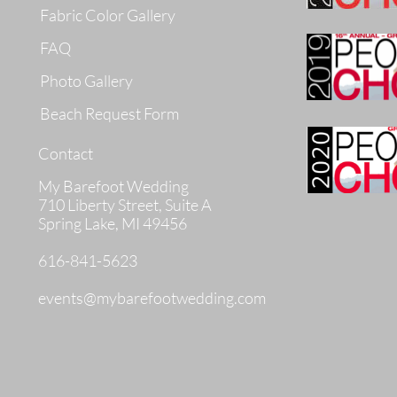
Fabric Color Gallery
FAQ
Photo Gallery
Beach Request Form
Contact
My Barefoot Wedding
710 Liberty Street, Suite A
Spring Lake, MI 49456
616-841-5623
events@mybarefootwedding.com