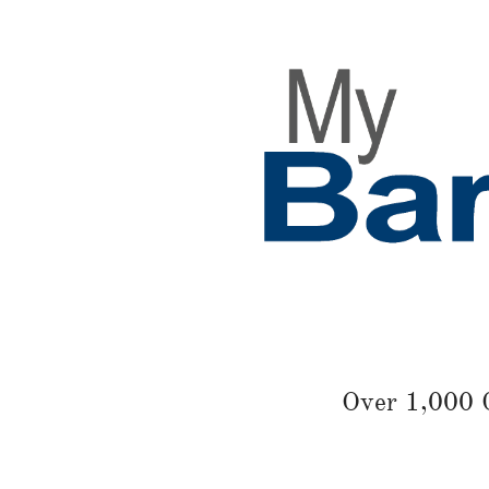
Over 1,000 