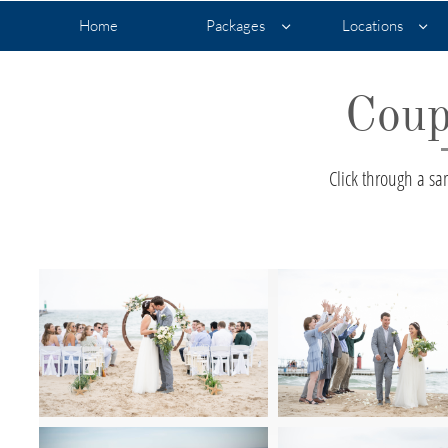
Home
Packages
Locations


Coup
Click through a s