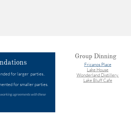
Group Dinning
ndations
Fricanos Place
Lake House
ded for larger parties..​
Wonderland Distillery
Lake Bluff Cafe
ented for smaller parties.
 working agreements with these