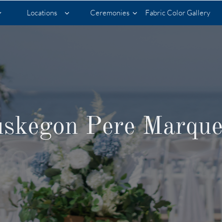
Locations
Ceremonies
Fabric Color Gallery



skegon Pere Marque