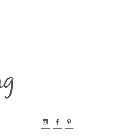


