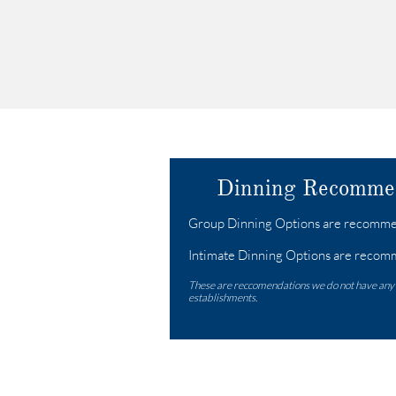
Dinning Recomme
​​​​Group Dinning Options are recommen
Intimate Dinning Options are recomm
These are reccomendations we do not have any
establishments.