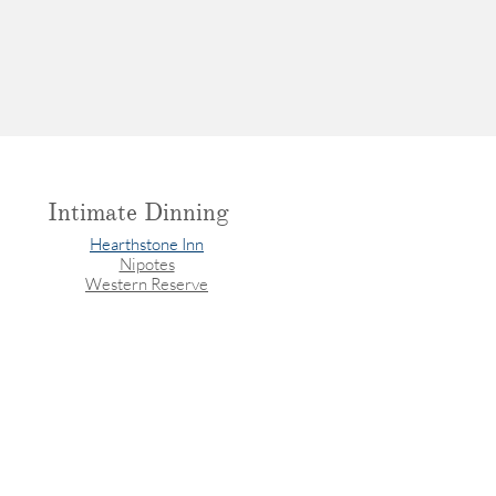
Intimate Dinning
Hearthstone Inn
Nipotes
Western Reserve