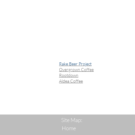
Rake Beer Project
Overgrown Coffee
Rootdown
Aldea Coffee
Site Map:
Home