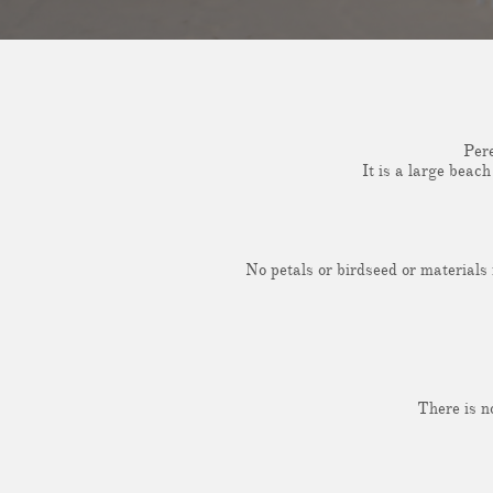
Pere
It is a large beac
No petals or birdseed or materials
There is n