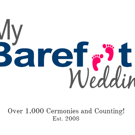
Over 1,000 Cermonies and Counting!
Est. 2008