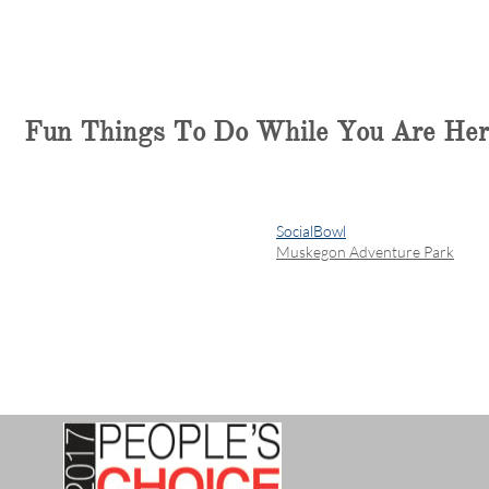
Fun Things To Do While You Are Her
SocialBowl
Muskegon Adventure Park