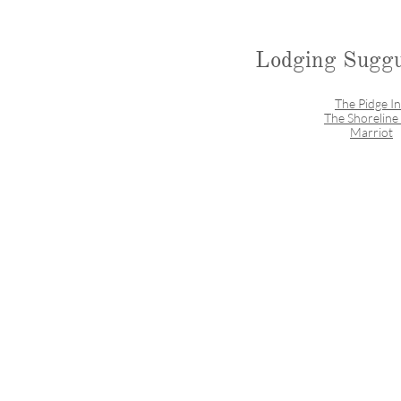
Lodging Suggu
The Pidge I
The Shoreline
Marriot