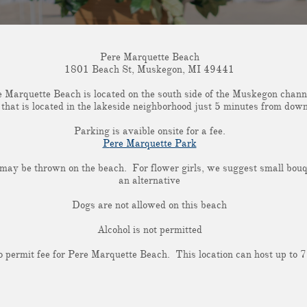
Pere Marquette Beach
1801 Beach St, Muskegon, MI 49441
 Marquette Beach is located on the south side of the Muskegon chann
h that is located in the lakeside neighborhood just 5 minutes from d
Parking is avaible onsite for a fee.
P
ere Marquette Park
 may be thrown on the beach. For flower girls, we suggest small bou
an alternative
Dogs are not allowed on this beach
Alcohol is not permitted
o permit fee for Pere Marquette Beach. This location can host up to 7