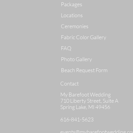
Packages
Locations
Ceremonies
Fabric Color Gallery
FAQ
Photo Gallery
Beach Request Form
Contact
My Barefoot Wedding
710 Liberty Street, Suite A
Spring Lake, MI 49456
616-841-5623
events@mybarefootwedding.c