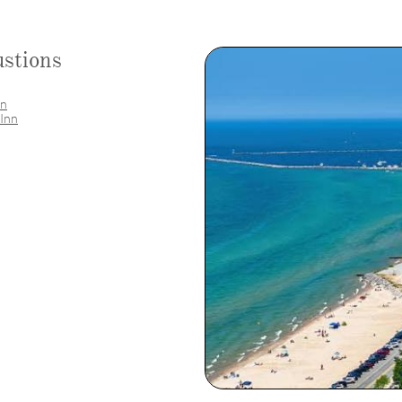
stions
nn
 Inn