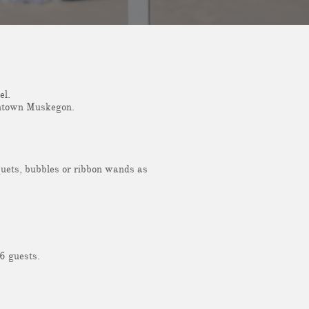
el.
owntown Muskegon.
quets, bubbles or ribbon wands as
6 guests.