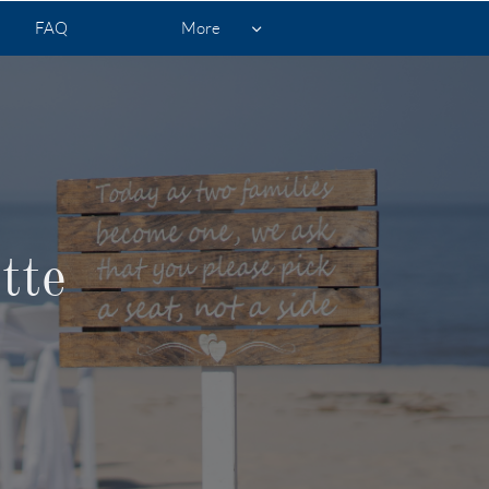
FAQ
More

tte