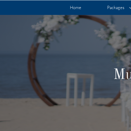
Home
Packages
Mu