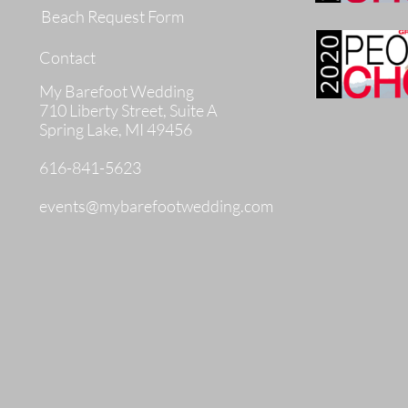
Beach Request Form
Contact
My Barefoot Wedding
710 Liberty Street, Suite A
Spring Lake, MI 49456
616-841-5623
events@mybarefootwedding.com