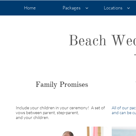
Home
Packages
Locations


Beach Wed
Family Promises
Include your children in your ceremony! A set of
All of our pa
vows between parent, step-parent,
and can be cu
and your children.