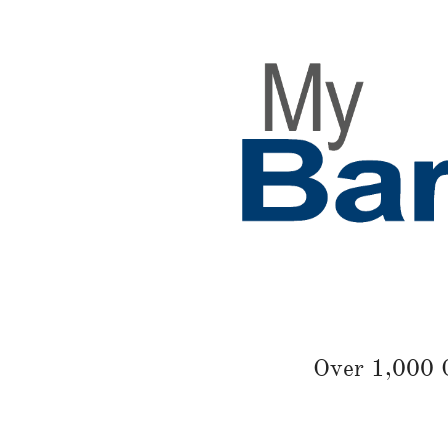
Over 1,000 