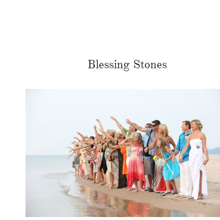
Blessing Stones