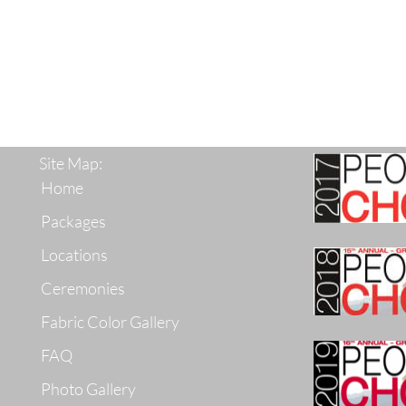
Site Map:
Home
Packages
Locations
Ceremonies
Fabric Color Gallery
FAQ
Photo Gallery