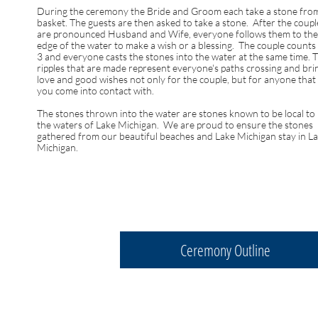
During the ceremony the Bride and Groom each take a stone fro
basket. The guests are then asked to take a stone. After the coupl
are pronounced Husband and Wife, everyone follows them to the
edge of the water to make a wish or a blessing. The couple counts
3 and everyone casts the stones into the water at the same time. 
ripples that are made represent everyone's paths crossing and bri
love and good wishes not only for the couple, but for anyone that
you come into contact with.
The stones thrown into the water are stones known to be local to
the waters of Lake Michigan. We are proud to ensure the stones
gathered from our beautiful beaches and Lake Michigan stay in L
Michigan.
Ceremony Outline