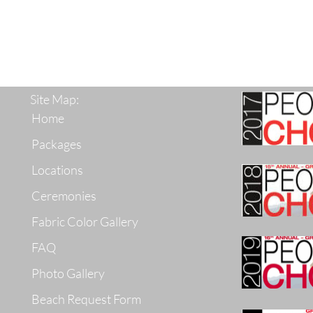
Site Map:
Home
Packages
Locations
Ceremonies
Fabric Color Gallery
FAQ
Photo Gallery
Beach Request Form