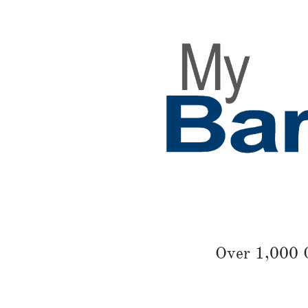
Over 1,000 