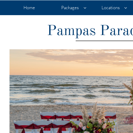
Home
Packages
Locations


Pampas Parad