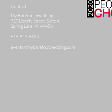
Contact
My Barefoot Wedding
710 Liberty Street, Suite A
Spring Lake, MI 49456
616-841-5623
events@mybarefootwedding.com