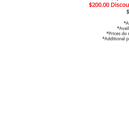
$200.00 Discou
$
*Ava
*Avai
*Prices do 
*Additional p