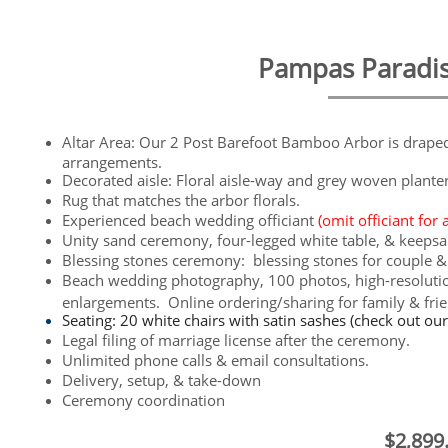
Pampas Paradise 
Altar Area: Our 2 Post Barefoot Bamboo Arbor is draped l
arrangements.
Decorated aisle: Floral aisle-way and grey woven plante
​Rug that matches the arbor florals.
Experienced beach wedding officiant
(omit officiant for 
Unity sand ceremony, four-legged white table, & keepsa
Blessing stones ceremony: blessing stones for couple &
Beach wedding photography, 100 photos, high-resolution
enlargements. Online ordering/sharing for family & fri
Seating: 20 white chairs with satin sashes (check out ou
Legal filing of marriage license after the ceremony.
Unlimited phone calls & email consultations.
Delivery, setup, & take-down
Ceremony coordination
$2,899.