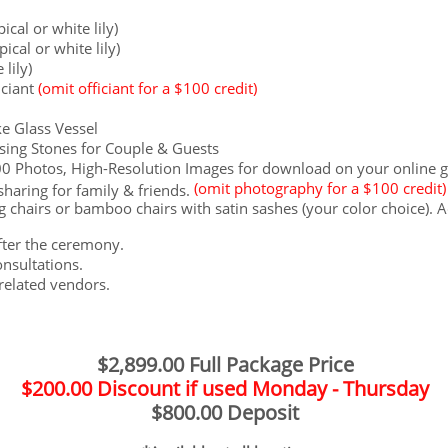
ical or white lily)
ical or white lily)
 lily)
iciant
(omit officiant for a $100 credit)
e Glass Vessel
sing Stones for Couple & Guests
Photos, High-Resolution Images for download on your online gal
(omit photography for a $100 credit)
haring for family & friends.
​
 chairs or bamboo chairs with satin sashes (your color choice). A
after the ceremony.
nsultations.
related vendors.
$2,899.00 Full Package Price
$200.00 Discount if used Monday - Thursday
$800.00 Deposit