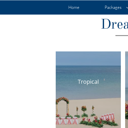
Home
Packages
Drea
Tropical