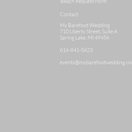
Beach Request Form
Contact
My Barefoot Wedding
710 Liberty Street, Suite A
Spring Lake, MI 49456
616-841-5623
events@mybarefootwedding.c