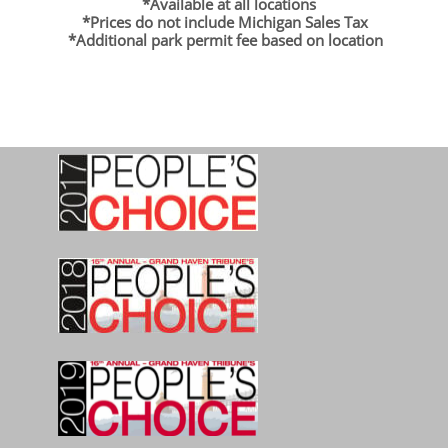
*Available at all locations
*Prices do not include Michigan Sales Tax
*Additional park permit fee based on location