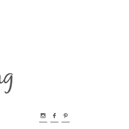


