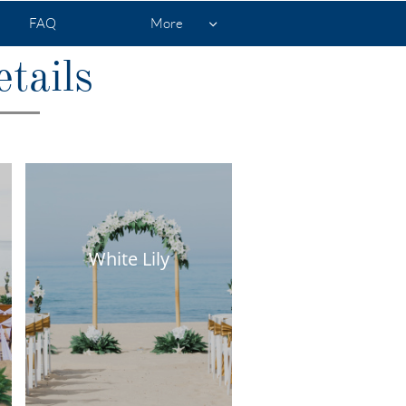
FAQ
More

tails
White Lily