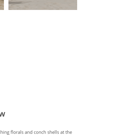
ow
hing florals and conch shells at the