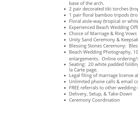
base of the arch.
2 pair decorated tiki torches (trop
1 pair floral bamboo tripods (trop
Floral aisle-way (tropical or white
Experienced Beach Wedding Off
Choice of Marriage & Ring Vows
Unity Sand Ceremony & Keepsak
Blessing Stones Ceremony: Bles
Beach Wedding Photography, 100 
enlargements. Online ordering/s
Seating: 20 white padded folding
la Carte page.
Legal filing of marriage license 
Unlimited phone calls & email co
FREE referrals to other wedding-
Delivery, Setup, & Take-Down
Ceremony Coordination