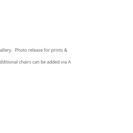
lery. Photo release for prints &
dditional chairs can be added via A