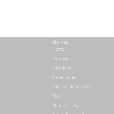
Site Map:
Home
Packages
Locations
Ceremonies
Fabric Color Gallery
FAQ
Photo Gallery