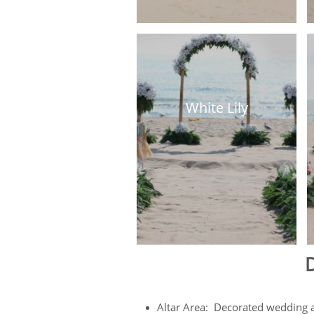
White Lily
D
Altar Area: Decorated wedding arc