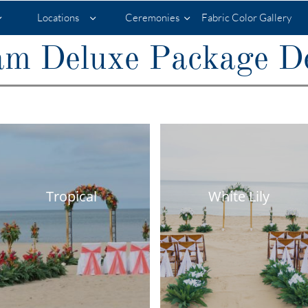
Locations
Ceremonies
Fabric Color Gallery



m Deluxe Package De
Tropical
White Lily