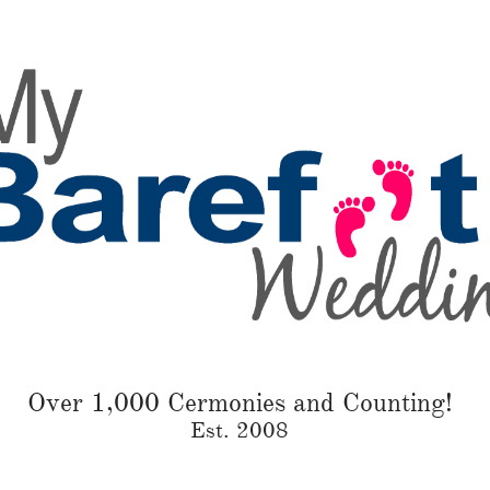
Over 1,000 Cermonies and Counting!
Est. 2008