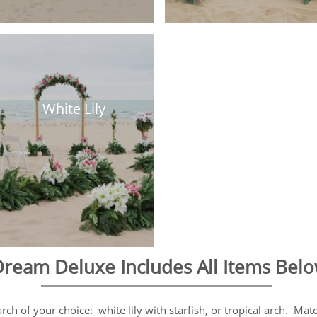
White Lily
ream Deluxe Includes All Items Bel
h of your choice: white lily with starfish, or tropical arch. Matc